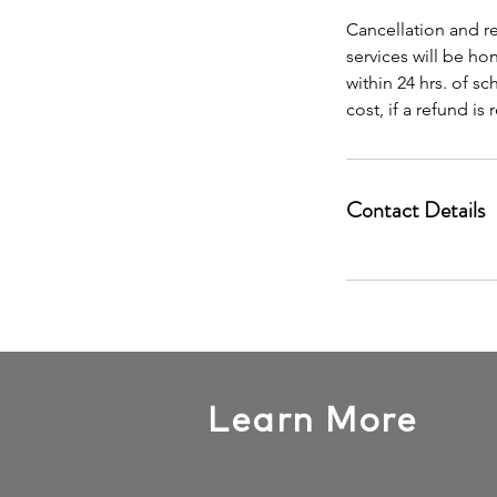
Cancellation and re
services will be h
within 24 hrs. of s
cost, if a refund is
Contact Details
Learn More