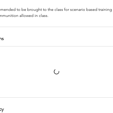
mended to be brought to the class for scenario based training
ns
cy