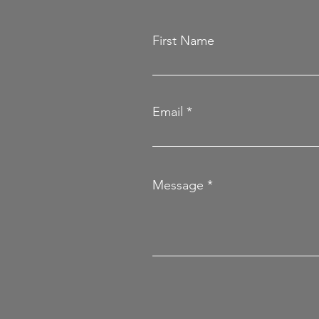
First Name
Email
Message