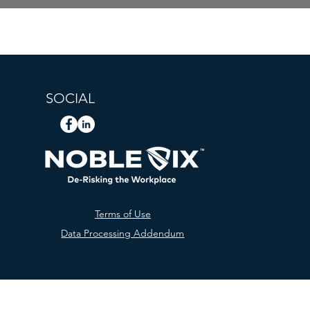
SOCIAL
Terms of Use
Data Processing Addendum