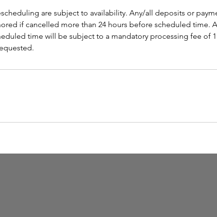
scheduling are subject to availability. Any/all deposits or paym
onored if cancelled more than 24 hours before scheduled time. A
cheduled time will be subject to a mandatory processing fee of 
 requested.