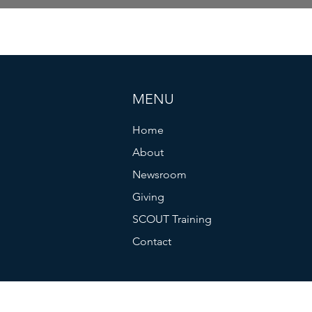
MENU
Home
About
Newsroom
Giving
SCOUT Training
Contact