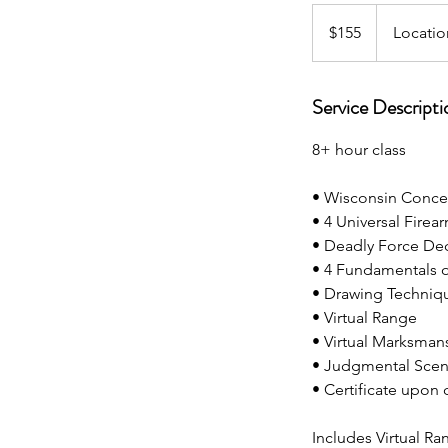
155
US
$155
Locatio
dollars
Service Descripti
8+ hour class
• Wisconsin Conce
• 4 Universal Firea
• Deadly Force De
• 4 Fundamentals 
• Drawing Techniq
• Virtual Range
• Virtual Marksman
• Judgmental Scen
• Certificate upon
Includes Virtual R