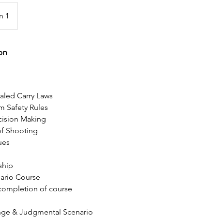
n 1
on
aled Carry Laws
rm Safety Rules
cision Making
of Shooting
ues
ship
ario Course
 completion of course
ange & Judgmental Scenario