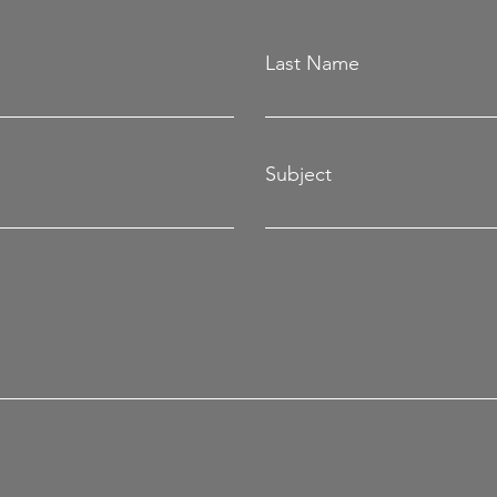
Last Name
Subject