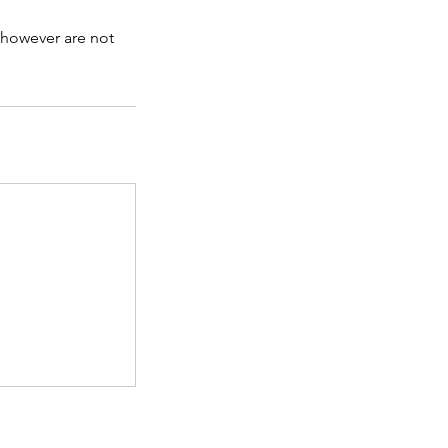
 however are not