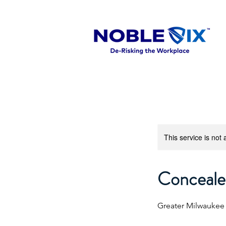
This service is not 
Concealed
Greater Milwaukee