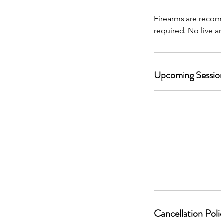
Firearms are recom
Upcoming Sessio
Cancellation Poli