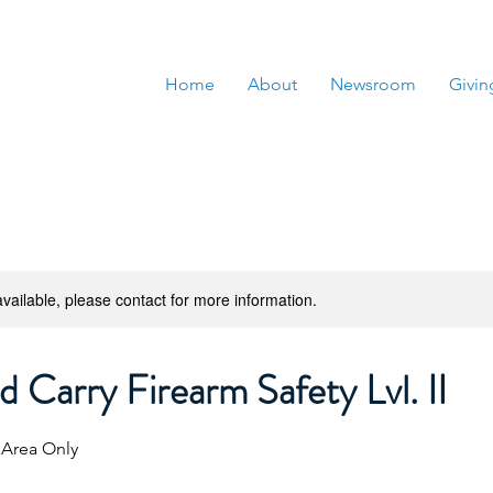
Home
About
Newsroom
Givin
available, please contact for more information.
 Carry Firearm Safety Lvl. II
 Area Only