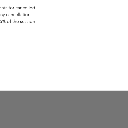
ents for cancelled
ny cancellations
15% of the session