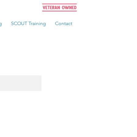
g
SCOUT Training
Contact