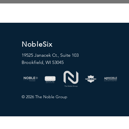
NobleSix
19525 Janacek Ct., Suite 103
Brookfield, WI 53045
© 2026 The Noble Group